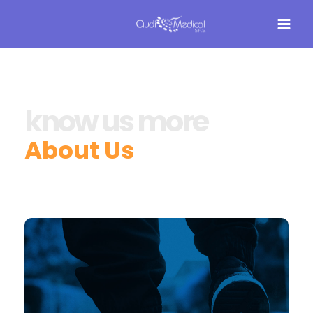
know us more
About Us