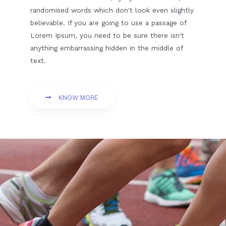
randomised words which don't look even slightly
believable. If you are going to use a passage of
Lorem Ipsum, you need to be sure there isn't
anything embarrassing hidden in the middle of
text.
KNOW MORE