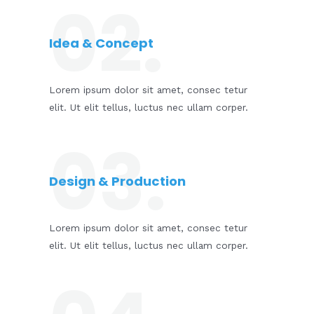
02.
Idea & Concept
Lorem ipsum dolor sit amet, consec tetur
elit. Ut elit tellus, luctus nec ullam corper.
03.
Design & Production​
Lorem ipsum dolor sit amet, consec tetur
elit. Ut elit tellus, luctus nec ullam corper.