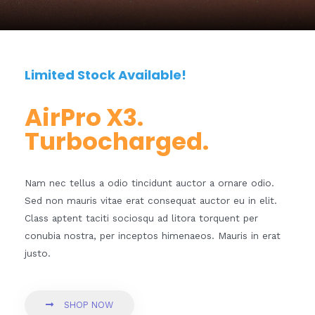
Limited Stock Available!
AirPro X3.
Turbocharged.
Nam nec tellus a odio tincidunt auctor a ornare odio.
Sed non mauris vitae erat consequat auctor eu in elit.
Class aptent taciti sociosqu ad litora torquent per
conubia nostra, per inceptos himenaeos. Mauris in erat
justo.
SHOP NOW