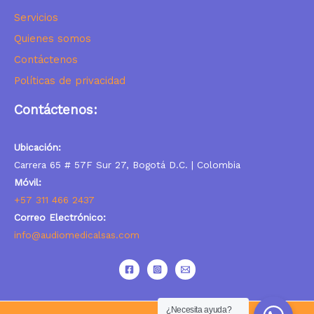
Servicios
Quienes somos
Contáctenos
Políticas de privacidad
Contáctenos:
Ubicación:
Carrera 65 # 57F Sur 27, Bogotá D.C. | Colombia
Móvil:
+57 311 466 2437
Correo Electrónico:
info@audiomedicalsas.com
¿Necesita ayuda?