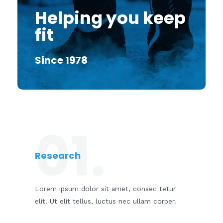
Helping you keep
fit
Since 1978
01.
Research
Lorem ipsum dolor sit amet, consec tetur
elit. Ut elit tellus, luctus nec ullam corper.