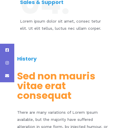
04.
Sales & Support​
Lorem ipsum dolor sit amet, consec tetur
elit. Ut elit tellus, luctus nec ullam corper.
History​
Sed non mauris
vitae erat
consequat​
There are many variations of Lorem Ipsum
available, but the majority have suffered
alteration in some form, by injected humour, or