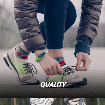
QUALITY