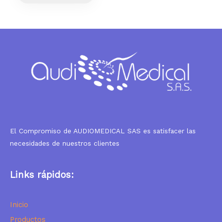
El Compromiso de AUDIOMEDICAL SAS es satisfacer las
necesidades de nuestros clientes
Links rápidos:
I
nicio
Productos