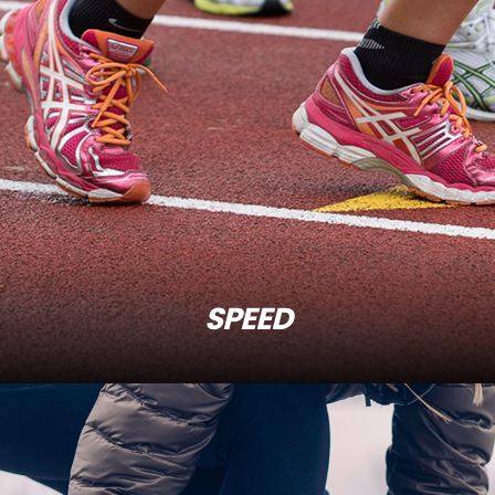
SPEED