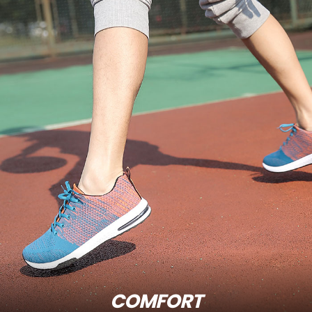
COMFORT